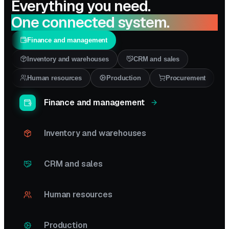
Everything you need.
One connected system.
Finance and management
Inventory and warehouses
CRM and sales
Human resources
Production
Procurement
Finance and management
Inventory and warehouses
CRM and sales
Human resources
Production