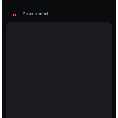
Procurement